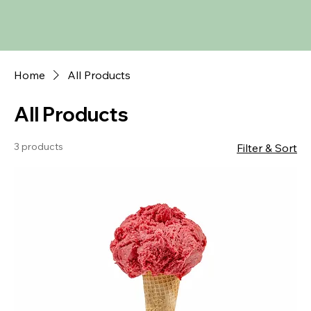
Home
All Products
All Products
3 products
Filter & Sort