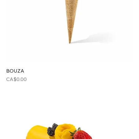
BOUZA
Price
CA$0.00