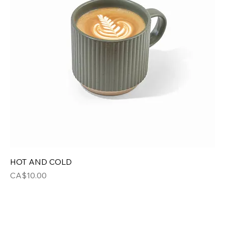
HOT AND COLD
Price
CA$10.00