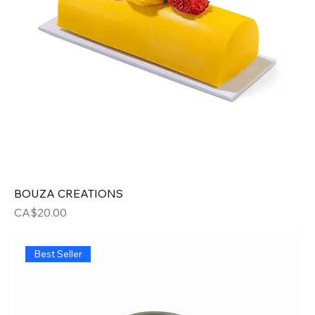
BOUZA CREATIONS
Price
CA$20.00
Best Seller